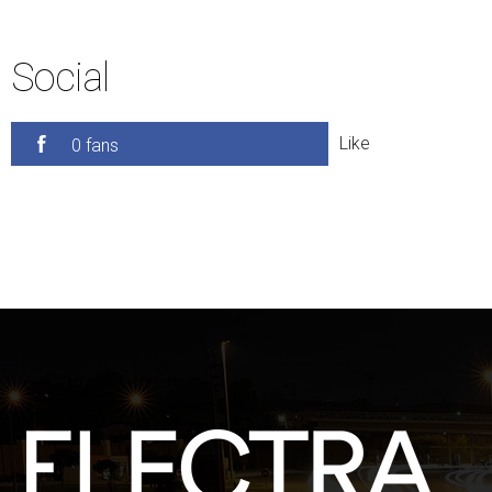
Social
Like
0 fans