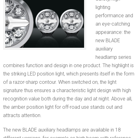
lighting
performance and
an eye-catching
appearance: the
new BLADE
auxiliary
headlamp series
combines function and design in one product. The highlight is
the striking LED position light, which presents itself in the form
of a razor-sharp contour. When switched on, the light
signature thus ensures a characteristic light design with high
recognition value both during the day and at night. Above all,
the amber position light for off-road use stands out and
attracts attention.
The new BLADE auxiliary headlamps are available in 18