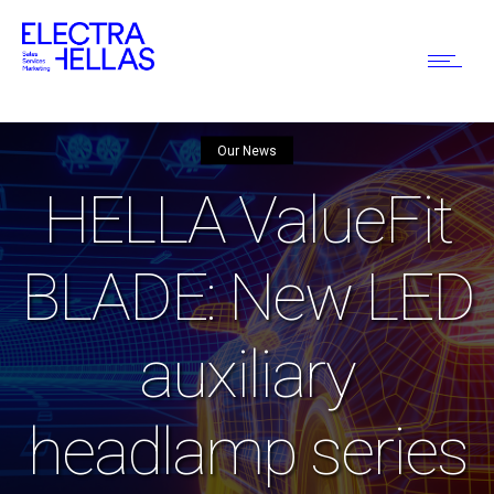
Our News
HELLA ValueFit
BLADE: New LED
auxiliary
headlamp series