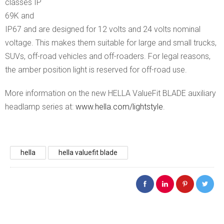
classes IP
69K and
IP67 and are designed for 12 volts and 24 volts nominal
voltage. This makes them suitable for large and small trucks,
SUVs, off-road vehicles and off-roaders. For legal reasons,
the amber position light is reserved for off-road use.
More information on the new HELLA ValueFit BLADE auxiliary
headlamp series at:
www.hella.com/lightstyle
.
hella
hella valuefit blade