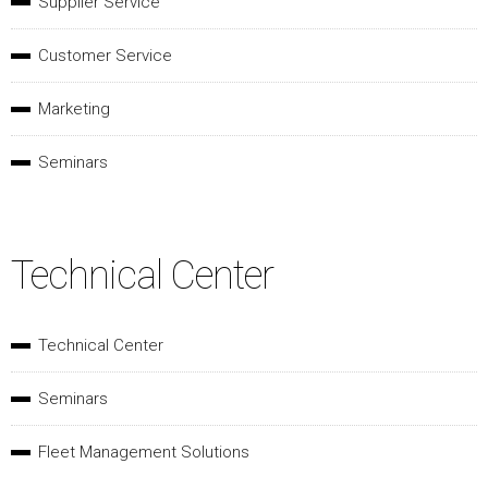
Supplier Service
Customer Service
Marketing
Seminars
Technical Center
Technical Center
Seminars
Fleet Management Solutions