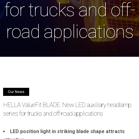
for trucks and off-
road applications
Our News
HELLA ValueFit BLADE: New LED auxiliary headlamp
series for trucks and off-road applications
LED position light in striking blade shape attracts