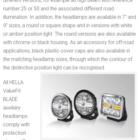
different versions, for example as high beam with reference
number 25 or 50 and the associated different road
illumination. In addition, the headlamps are available in 7″ and
9″ sizes, a round or square shape and in versions with white
or amber position light. The round versions are also available
with chrome or black housing. As an accessory for off-road
applications, black plastic cover caps are also available in
the matching headlamp sizes, through which the contour of
the distinctive position light can be recognised.
All HELLA
ValueFit
BLADE
auxiliary
headlamps
comply with
protection