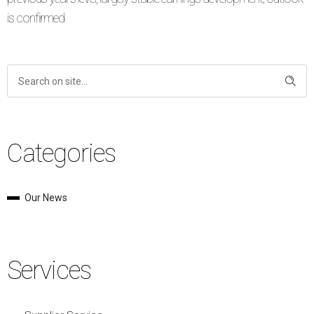
is confirmed
Categories
Our News
Services