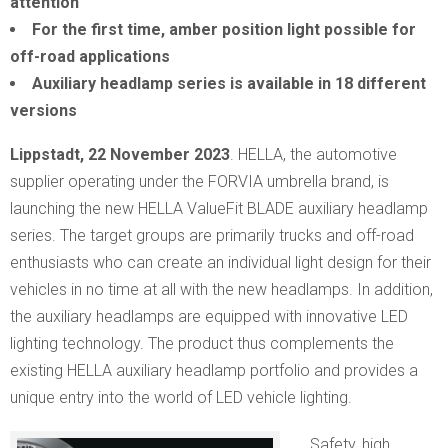
attention
For the first time, amber position light possible for
off-road applications
Auxiliary headlamp series is available in 18 different
versions
Lippstadt, 22 November 2023
. HELLA, the automotive
supplier operating under the FORVIA umbrella brand, is
launching the new HELLA ValueFit BLADE auxiliary headlamp
series. The target groups are primarily trucks and off-road
enthusiasts who can create an individual light design for their
vehicles in no time at all with the new headlamps. In addition,
the auxiliary headlamps are equipped with innovative LED
lighting technology. The product thus complements the
existing HELLA auxiliary headlamp portfolio and provides a
unique entry into the world of LED vehicle lighting.
Safety, high