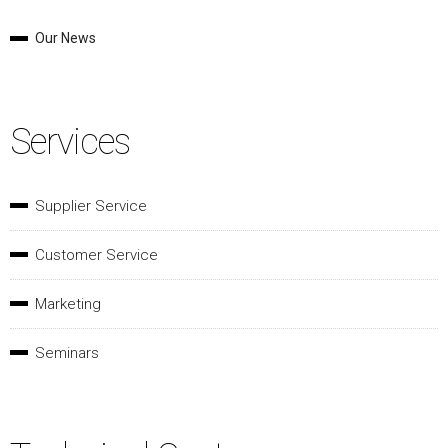
Our News
Services
Supplier Service
Customer Service
Marketing
Seminars