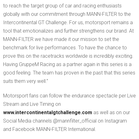
to reach the target group of car and racing enthusiasts
globally with our commitment through MANN-FILTER to the
Intercontinental GT Challenge. For us, motorsport remains a
tool that emotionalizes and further strengthens our brand. At
MANN-FILTER we have made it our mission to set the
benchmark for live performances. To have the chance to
prove this on the racetracks worldwide is incredibly exciting.
Having GruppeM Racing as a partner again in this series is a
good feeling. The team has proven in the past that this series
suits them very well.”
Motorsport fans can follow the endurance spectacle per Live
Stream and Live Timing on
www.intercontinentalgtchallenge.com
as well as on our
Social Media channels @mannfilter_official on Instagram
and Facebook MANN-FILTER International.