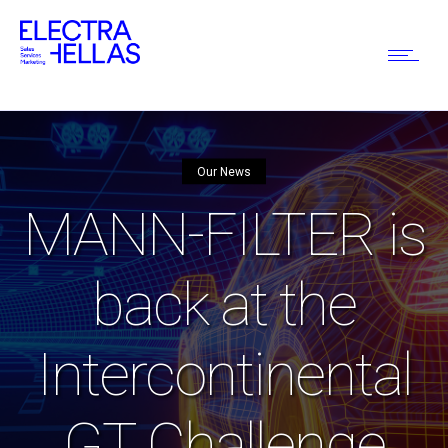
Our News
MANN-FILTER is
back at the
Intercontinental
GT Challenge