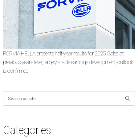
FORVIA HELLA presents half-year results for 2025: Sales at
previous year’s level, largely stable earnings development; outlook
is confirmed
Categories