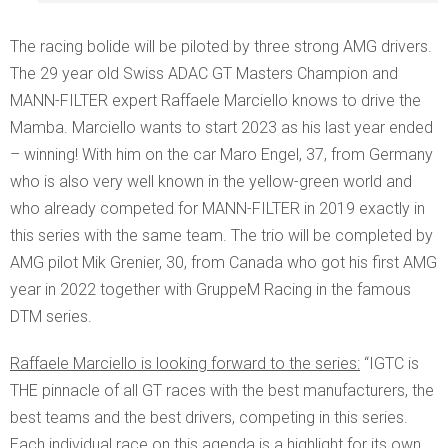
The racing bolide will be piloted by three strong AMG drivers.
The 29 year old Swiss ADAC GT Masters Champion and
MANN-FILTER expert Raffaele Marciello knows to drive the
Mamba. Marciello wants to start 2023 as his last year ended
– winning! With him on the car Maro Engel, 37, from Germany
who is also very well known in the yellow-green world and
who already competed for MANN-FILTER in 2019 exactly in
this series with the same team. The trio will be completed by
AMG pilot Mik Grenier, 30, from Canada who got his first AMG
year in 2022 together with GruppeM Racing in the famous
DTM series.
Raffaele Marciello is looking forward to the series:
“IGTC is
THE pinnacle of all GT races with the best manufacturers, the
best teams and the best drivers, competing in this series.
Each individual race on this agenda is a highlight for its own.