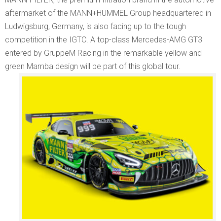
aftermarket of the MANN+HUMMEL Group headquartered in
Ludwigsburg, Germany, is also facing up to the tough
competition in the IGTC. A top-class Mercedes-AMG GT3
entered by GruppeM Racing in the remarkable yellow and
green Mamba design will be part of this global tour.