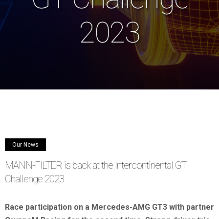
2023
Our News
MANN-FILTER is back at the Intercontinental GT
Challenge 2023
Race participation
on a Mercedes-AMG GT3 with partner