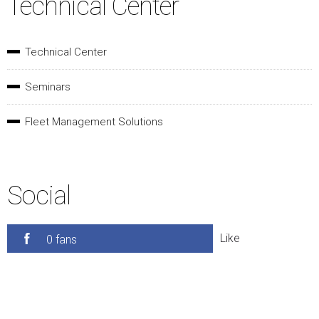
Technical Center
Technical Center
Seminars
Fleet Management Solutions
Social
Like
0 fans