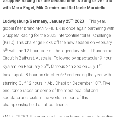
GruppeM Racing for the second time. Strong driver trio
with Maro Engel, Mik Grenier and Raffaele Marciello.
th
Ludwigsburg/Germany, January 25
2023
– This year,
global filter brand MANN-FILTER is once again partnering with
GruppeM Racing for the 2023 Intercontinental GT Challenge
(IGTC). This challenge kicks off the new season on February
th
5
with the 12-hour race on the legendary Mount Panorama
Circuit in Bathurst, Australia. Followed by spectacular 9-hour
th
st
Kyalami on February 25
, famous 24h Spa on July 1
,
th
Indianapolis 8-hour on October 6
and ending the year with
th
stunning Gulf 12 hours in Abu Dhabi on December 10
. Five
endurance races on some of the most beautiful and
spectacular circuits in the world are part of this
championship held on all continents.
MANN-FILTER, the premium filtration brand in the automotive