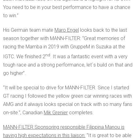
You need to be in your best performance to have a chance
to win.”
His German team mate
Maro Engel
looks back to the last
season together with MANN-FILTER: “Great memories of
racing the Mamba in 2019 with GruppeM in Suzuka at the
nd
IGTC. We finished 2
. It was a fantastic event with a very
tough race and a strong performance, let´s build on that and
go higher”.
“It will be special to drive for MANN-FILTER. Since I started
GT racing I followed the yellow green car winning races with
AMG and it always looks special on track with so many fans
on-site.”, Canadian
Mik Grenier
completes.
MANN-FILTER Sponsoring responsible Filippina Manou is
having high expectations in this liaison:
“It is great to be able